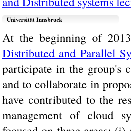
and Distributed systems lec
Universität Innsbruck
At the beginning of 2013,
Distributed and Parallel S
participate in the group's
and to collaborate in propo
have contributed to the res
management of cloud sy
focused on three areas: (i)