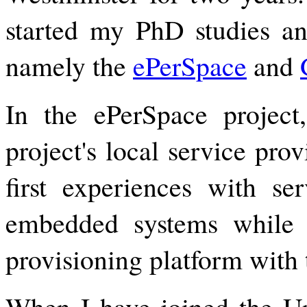
started my PhD studies and
namely the
ePerSpace
and
In the ePerSpace projec
project's local service pro
first experiences with ser
embedded systems while 
provisioning platform with 
When I have joined the Uni