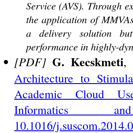
Service (AVS). Through ex
the application of MMVAs 
a delivery solution but
performance in highly-dyn
G. Kecskmeti
[PDF]
,
Architecture to Stimul
Academic Cloud Use
Informatics a
10.1016/j.suscom.2014.