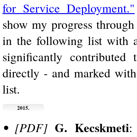
for Service Deployment."
show my progress through 
in the following list with 
significantly contributed 
directly - and marked wit
list.
2015.
G. Kecskmeti
[PDF]