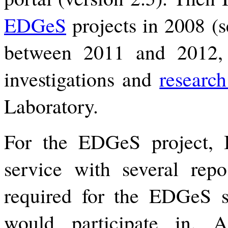
EDGeS
projects in 2008 (se
between 2011 and 2012, I
investigations and
researc
Laboratory.
For the EDGeS project,
service with several repos
required for the EDGeS 
would participate in. 