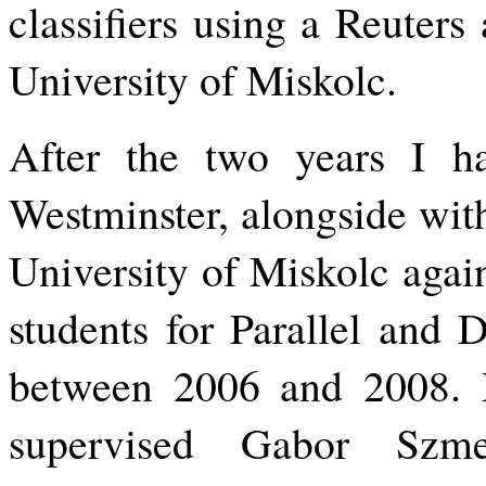
classifiers using a Reuters 
University of Miskolc.
After the two years I ha
Westminster, alongside wit
University of Miskolc agai
students for Parallel and 
between 2006 and 2008. D
supervised Gabor Szm