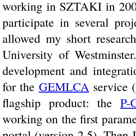
working in SZTAKI in 2006
participate in several proj
allowed my short research 
University of Westminster.
development and integratio
for the
GEMLCA
service (
flagship product: the
P-
working on the first parame
portal (version 2.5). Then 