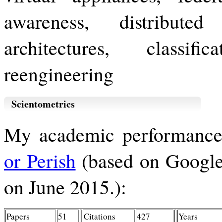
awareness, distribute
architectures, classif
reengineering
Scientometrics
My academic performance
or Perish
(based on Google 
on June 2015.):
Papers
51
Citations
427
Years