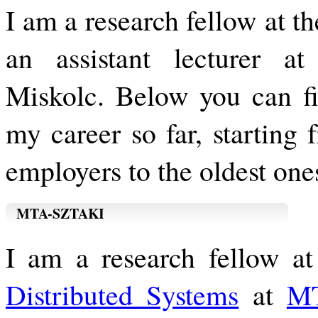
I am a research fellow at
an assistant lecturer at
Miskolc. Below you can fin
my career so far, starting
employers to the oldest one
MTA-SZTAKI
I am a research fellow a
Distributed Systems
at
M