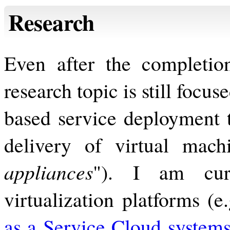
Research
Even after the completio
research topic is still focus
based service deployment t
delivery of virtual mach
appliances
"). I am curr
virtualization platforms (e
as a Service Cloud system