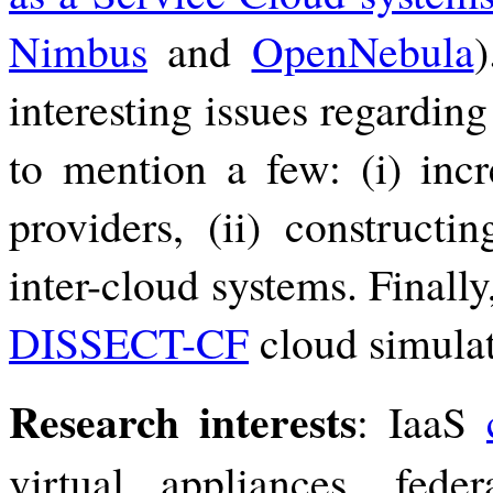
Nimbus
and
OpenNebula
)
interesting issues regardi
to mention a few: (i) inc
providers, (ii) constructi
inter-cloud systems. Finall
DISSECT-CF
cloud simulat
Research interests
: IaaS
virtual appliances, federa