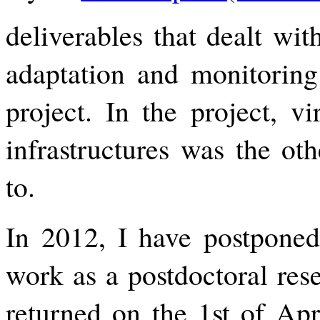
deliverables that dealt wit
adaptation and monitorin
project. In the project, vi
infrastructures was the ot
to.
In 2012, I have postpone
work as a postdoctoral res
returned on the 1st of Apr