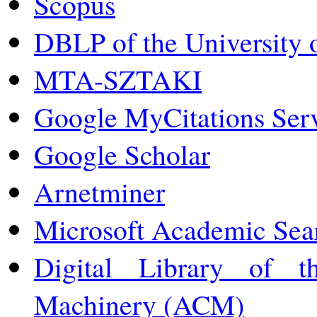
Scopus
DBLP of the University o
MTA-SZTAKI
Google MyCitations Ser
Google Scholar
Arnetminer
Microsoft Academic Sea
Digital Library of t
Machinery (ACM)