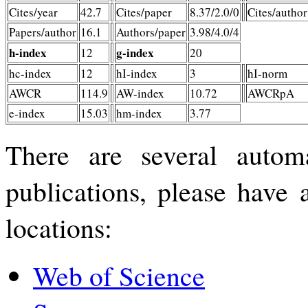
Cites/year
42.7
Cites/paper
8.37/2.0/0
Cites/author
Papers/author
16.1
Authors/paper
3.98/4.0/4
h-index
g-index
12
20
hc-index
12
hI-index
3
hI-norm
AWCR
114.9
AW-index
10.72
AWCRpA
e-index
15.03
hm-index
3.77
There are several automa
publications, please have 
locations:
Web of Science