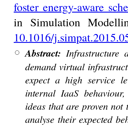
foster energy-aware sche
in Simulation Modelli
10.1016/j.simpat.2015.0
Abstract:
Infrastructure 
demand virtual infrastruct
expect a high service le
internal IaaS behaviour,
ideas that are proven not 
analyse their expected be