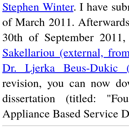
Stephen Winter
. I have sub
of March 2011. Afterwards
30th of September 2011
Sakellariou (external, fro
Dr. Ljerka Beus-Dukic (i
revision, you can now do
dissertation (titled: "Fo
Appliance Based Service 