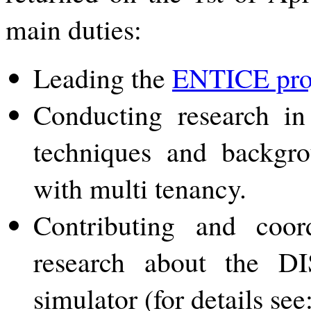
main duties:
Leading the
ENTICE pro
Conducting research in
techniques and backgro
with multi tenancy.
Contributing and coor
research about the D
simulator (for details see