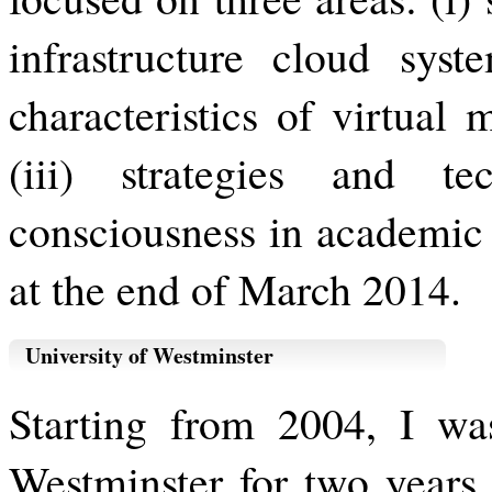
infrastructure cloud syst
characteristics of virtual
(iii) strategies and t
consciousness in academic c
at the end of March 2014.
University of Westminster
Starting from 2004, I wa
Westminster for two years.