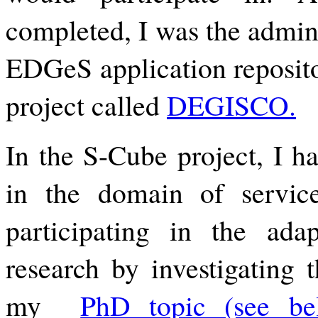
completed, I was the admini
EDGeS application reposit
project called
DEGISCO.
In the S-Cube project, I ha
in the domain of service
participating in the ada
research by investigating 
my 
PhD topic (see be