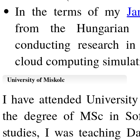
In the terms of my
Ja
from the Hungarian 
conducting research in
cloud computing simulat
University of Miskolc
I have attended Universit
the degree of MSc in So
studies, I was teaching D