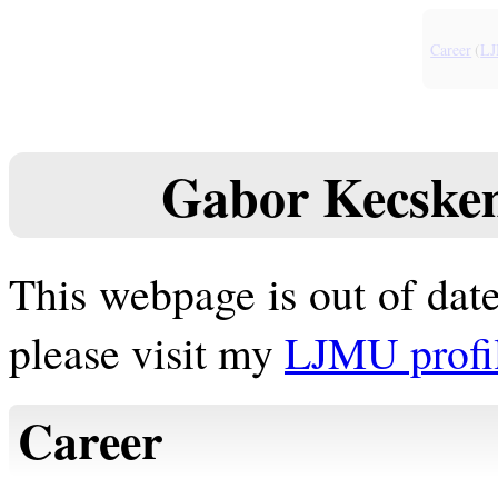
Career
(
L
Gabor Kecskeme
This webpage is out of date
please visit my
LJMU profi
Career