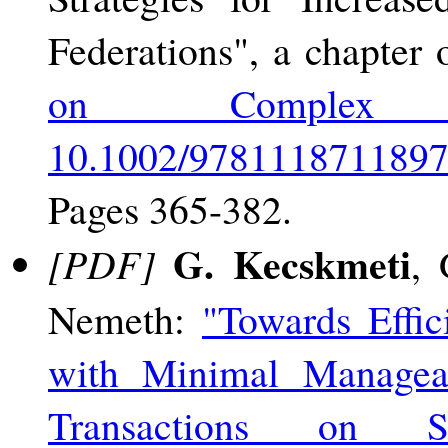
Federations", a chapter
on Complex En
10.1002/9781118711897
Pages 365-382.
G. Kecskmeti
[PDF]
, 
Nemeth:
"Towards Effic
with Minimal Manageab
Transactions on S