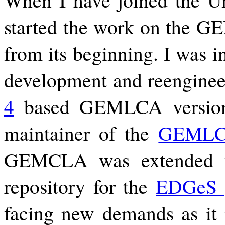
started the work on the GE
from its beginning. I was i
development and reenginee
4
based GEMLCA versions
maintainer of the
GEMLC
GEMCLA was extended 
repository for the
EDGeS p
facing new demands as it i